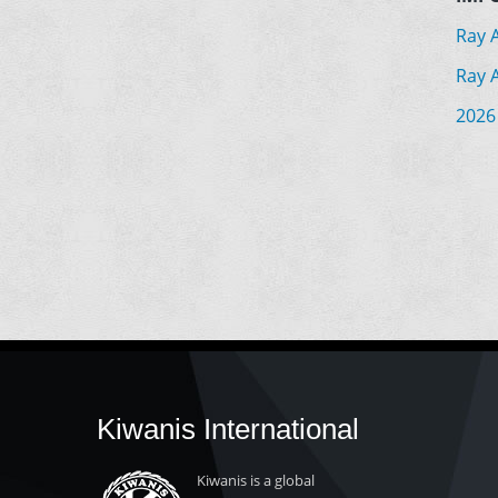
Ray 
Ray 
2026
Kiwanis International
Kiwanis is a global