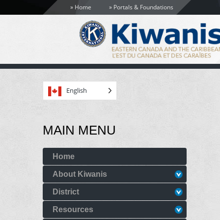
Home
Portals & Foundations
English
MAIN MENU
Home
About Kiwanis
District
Resources