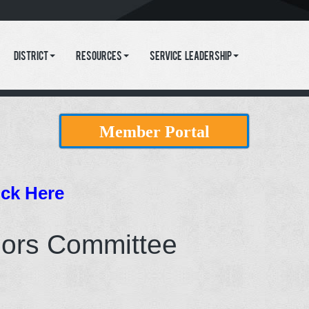
District
Resources
Service Leadership
Member Portal
ick Here
nors Committee