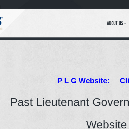
About Us
P L G Website:
Cl
Past Lieutenant Gover
Website