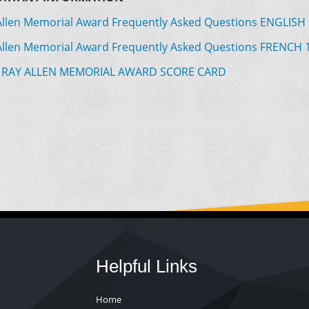
Allen Memorial Award Frequently Asked Questions ENGLISH
Allen Memorial Award Frequently Asked Questions FRENCH 
 RAY ALLEN MEMORIAL AWARD SCORE CARD
Helpful Links
Home