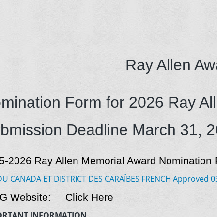
Ray Allen Aw
mination Form for 2026 Ray Al
bmission Deadline March 31, 
5-2026 Ray Allen Memorial Award Nomination F
DU CANADA ET DISTRICT DES CARAÏBES FRENCH Approved 031
 G Website:
Click Here
ORTANT INFORMATION