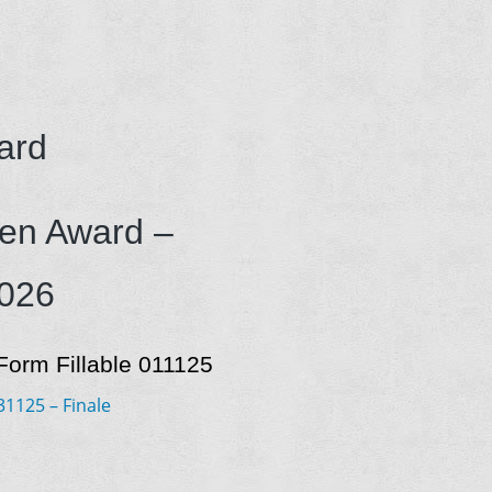
ard
len Award –
2026
orm Fillable 011125
125 – Finale