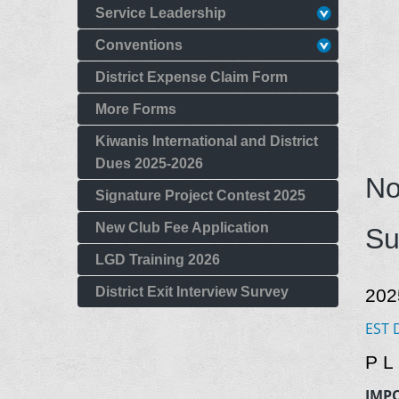
Service Leadership
Conventions
District Expense Claim Form
More Forms
Kiwanis International and District
Dues 2025-2026
No
Signature Project Contest 2025
New Club Fee Application
Su
LGD Training 2026
District Exit Interview Survey
202
EST 
P L
IMP