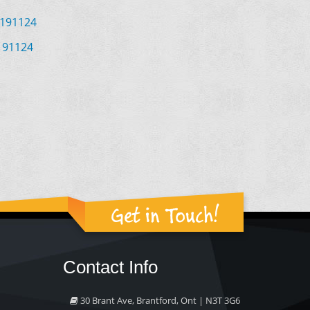
 191124
191124
Get in Touch!
Contact Info
30 Brant Ave, Brantford, Ont | N3T 3G6