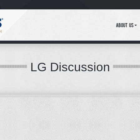
About Us
LG Discussion