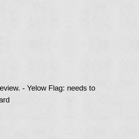
eview. - Yelow Flag: needs to
ard