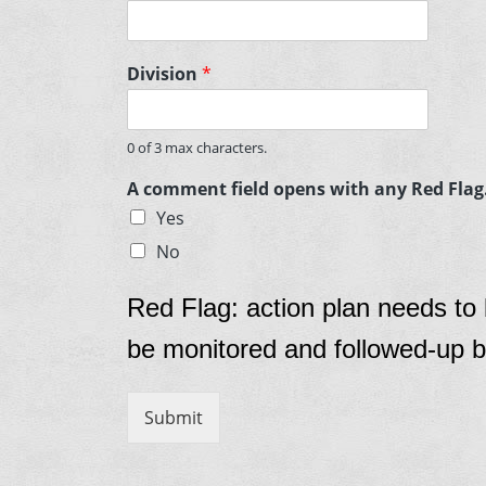
Division
*
0 of 3 max characters.
A comment field opens with any Red Flag. 
Yes
No
Red Flag: action plan needs to
be monitored and followed-up b
Submit