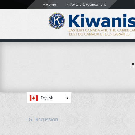
Home
Portals & Foundations
English
LG Discussion