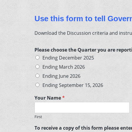
Use this form to tell Gove
Download the Discussion criteria and instr
Please choose the Quarter you are repor
Ending December 2025
Ending March 2026
Ending June 2026
Ending September 15, 2026
Your Name
*
First
To receive a copy of this form please ent