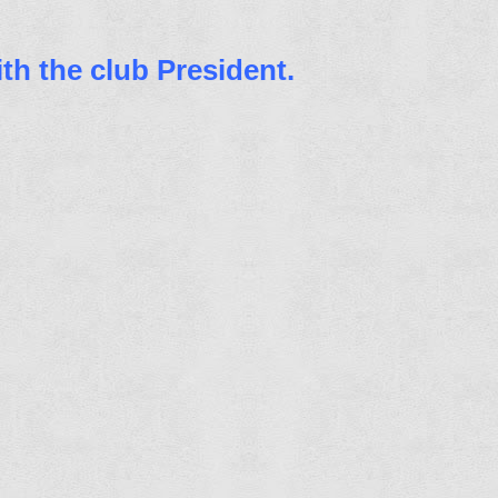
th the club President.