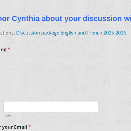
rnor Cynthia about your discussion wi
uctions.
Discussion package English and French 2025-2026
ting
*
Last
er your Email
*