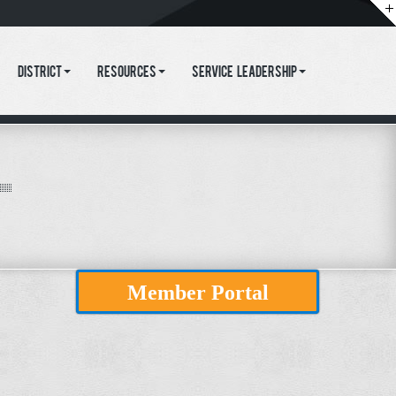
District
Resources
Service Leadership
Member Portal