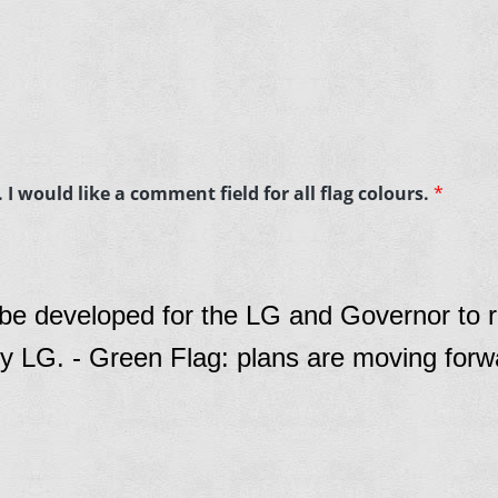
I would like a comment field for all flag colours.
*
 be developed for the LG and Governor to r
y LG. - Green Flag: plans are moving forw