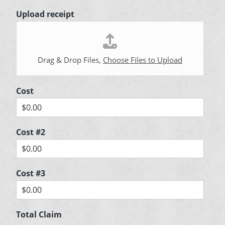
Upload receipt
Drag & Drop Files,
Choose Files to Upload
Cost
Cost #2
Cost #3
Total Claim