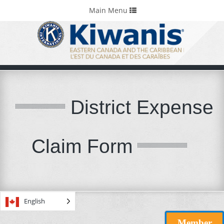
Home
Portals & Foundations
Toggle
Main Menu
navigation
District Expense
Claim Form
English
Member