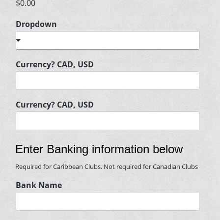
$0.00
Dropdown
Currency? CAD, USD
Currency? CAD, USD
Enter Banking information below
Required for Caribbean Clubs. Not required for Canadian Clubs
Bank Name