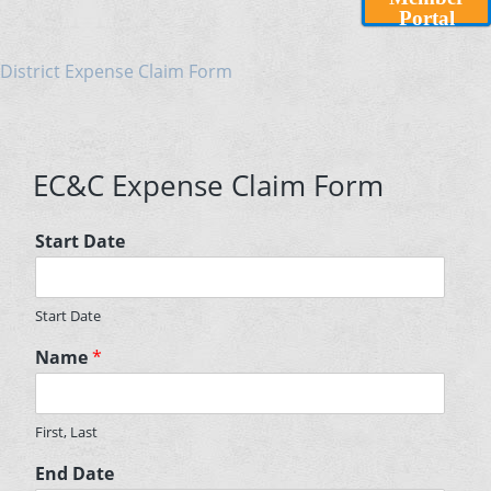
Portal
District Expense Claim Form
EC&C Expense Claim Form
Start Date
Start Date
Name
*
First, Last
End Date