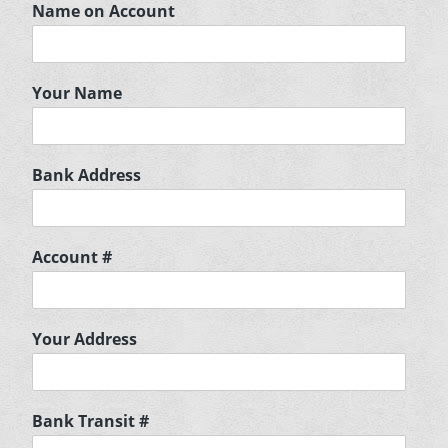
Name on Account
Your Name
Bank Address
Account #
Your Address
Bank Transit #