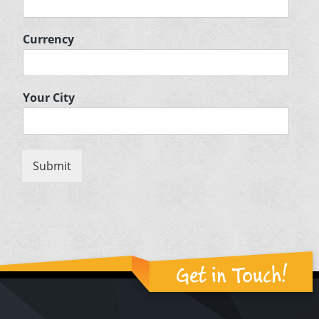
Currency
Your City
Submit
Get in Touch!