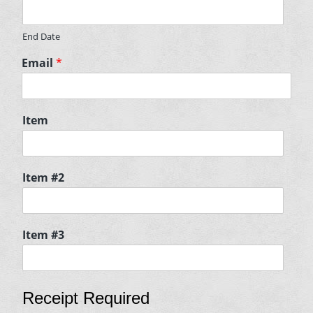
End Date
Email
*
Item
Item #2
Item #3
Receipt Required