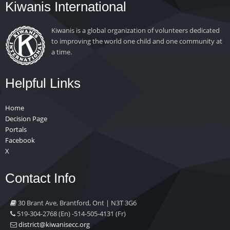
Kiwanis International
Kiwanis is a global organization of volunteers dedicated
to improving the world one child and one community at
a time.
Helpful Links
Home
Decision Page
Portals
Facebook
X
Contact Info
30 Brant Ave, Brantford, Ont | N3T 3G6
519-304-2768 (En) -514-505-4131 (Fr)
gro.ccesinawik@tcirtsid