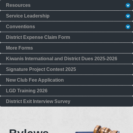
Resources
Service Leadership
Conventions
District Expense Claim Form
More Forms
Kiwanis International and District Dues 2025-2026
Signature Project Contest 2025
New Club Fee Application
LGD Training 2026
District Exit Interview Survey