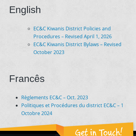
English
EC&C Kiwanis District Policies and
Procedures – Revised April 1, 2026
EC&C Kiwanis District Bylaws – Revised
October 2023
Francês
Règlements EC&C – Oct. 2023
Politiques et Procédures du district EC&C – 1
Octobre 2024
Get in Touch!