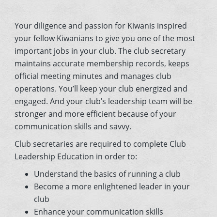
Your diligence and passion for Kiwanis inspired
your fellow Kiwanians to give you one of the most
important jobs in your club. The club secretary
maintains accurate membership records, keeps
official meeting minutes and manages club
operations. You’ll keep your club energized and
engaged. And your club’s leadership team will be
stronger and more efficient because of your
communication skills and savvy.
Club secretaries are required to complete Club
Leadership Education in order to:
Understand the basics of running a club
Become a more enlightened leader in your
club
Enhance your communication skills