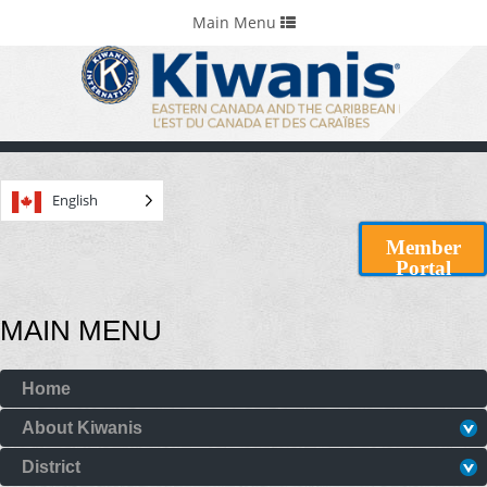
Home
Portals & Foundations
Toggle
Main Menu
navigation
English
Member
Portal
MAIN MENU
Home
About Kiwanis
District