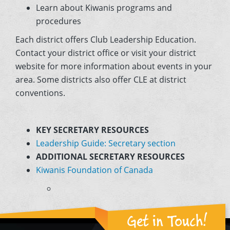
Learn about Kiwanis programs and
procedures
Each district offers Club Leadership Education.
Contact your district office or visit your district
website for more information about events in your
area. Some districts also offer CLE at district
conventions.
KEY SECRETARY RESOURCES
Leadership Guide: Secretary section
ADDITIONAL SECRETARY RESOURCES
Kiwanis Foundation of Canada
Get in Touch!