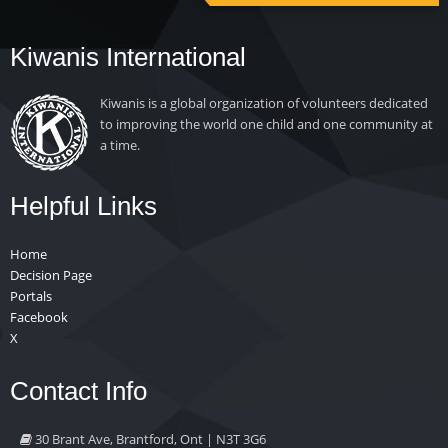
Kiwanis International
Kiwanis is a global organization of volunteers dedicated
to improving the world one child and one community at
a time.
Helpful Links
Home
Decision Page
Portals
Facebook
X
Contact Info
30 Brant Ave, Brantford, Ont | N3T 3G6