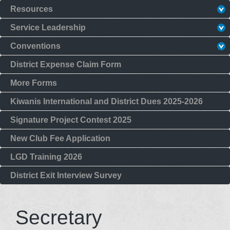
Resources
Service Leadership
Conventions
District Expense Claim Form
More Forms
Kiwanis International and District Dues 2025-2026
Signature Project Contest 2025
New Club Fee Application
LGD Training 2026
District Exit Interview Survey
Secretary