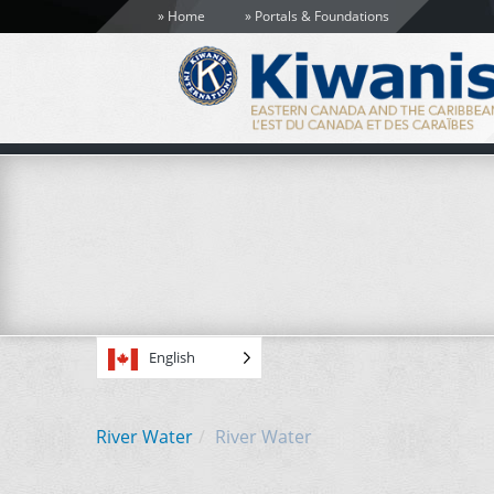
Home
Portals & Foundations
English
River Water
River Water