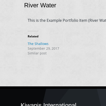
River Water
This is the Example Portfolio Item (River Wat
Related
The Shallows
September 29, 2017
Similar post
Kiwanis International