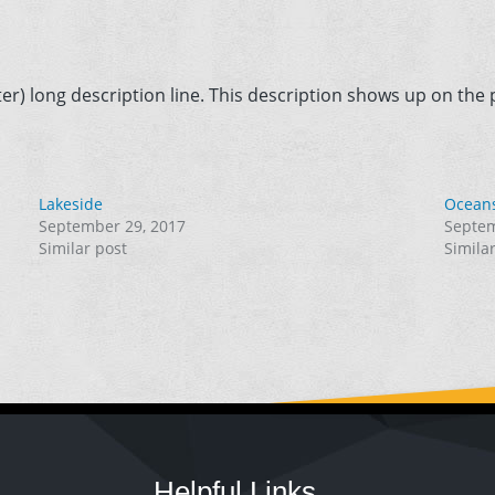
er) long description line. This description shows up on the p
Lakeside
Ocean
September 29, 2017
Septem
Similar post
Simila
Helpful Links