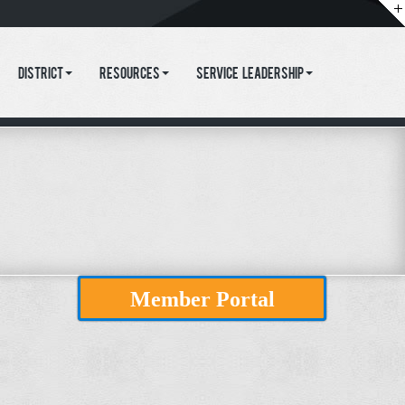
District
Resources
Service Leadership
Member Portal