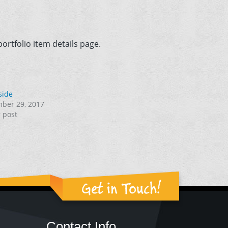
ortfolio item details page.
side
ber 29, 2017
r post
Get in Touch!
Contact Info