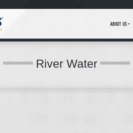
About Us
River Water