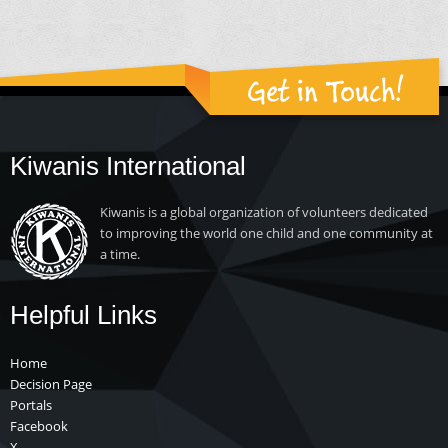
Get in Touch!
Kiwanis International
Kiwanis is a global organization of volunteers dedicated
to improving the world one child and one community at
a time.
Helpful Links
Home
Decision Page
Portals
Facebook
X