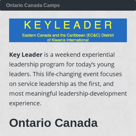
Ontario Canada Camps
Key Leader
is a weekend experiential
leadership program for today’s young
leaders. This life-changing event focuses
on service leadership as the first, and
most meaningful leadership-development
experience.
Ontario Canada