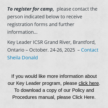
To register for camp,
please contact the
person indicated below to receive
registration forms and further
information…
Key Leader ICSR Grand River, Brantford,
Ontario – October. 24-26, 2025 –
Contact
Sheila Donald
If you would like more information about
our Key Leader program, please
click here
.
To download a copy of our Policy and
Procedures manual, please
Click Here
.