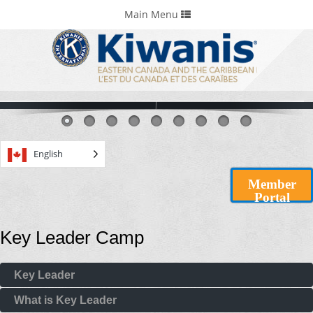
Home
Portals & Foundations
Toggle
Main Menu
navigation
English
Member
Portal
Key Leader Camp
Key Leader
What is Key Leader