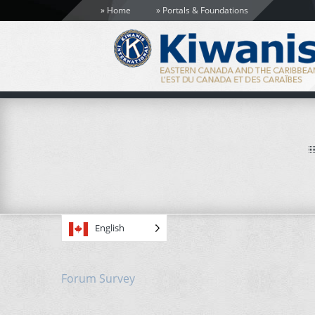
Home
Portals & Foundations
English
Forum Survey