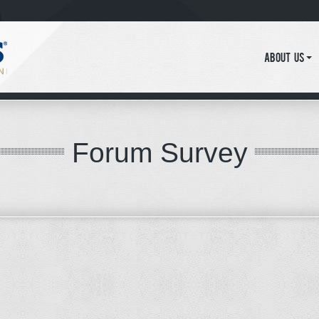
About Us
Forum Survey