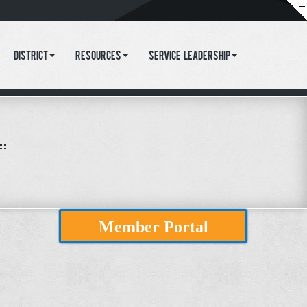
District
Resources
Service Leadership
Member Portal