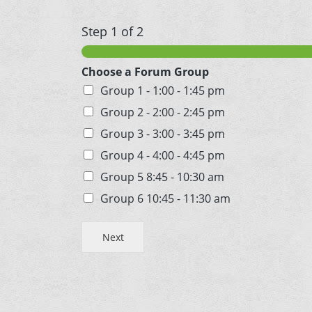
Step
1
of 2
Choose a Forum Group
Group 1 - 1:00 - 1:45 pm
Group 2 - 2:00 - 2:45 pm
Group 3 - 3:00 - 3:45 pm
Group 4 - 4:00 - 4:45 pm
Group 5 8:45 - 10:30 am
Group 6 10:45 - 11:30 am
Next